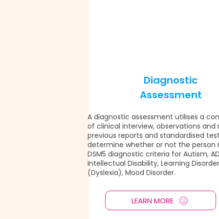
Diagnostic
Assessment
A diagnostic assessment utilises a co
of clinical interview, observations and
previous reports and standardised test
determine whether or not the person
DSM5 diagnostic criteria for Autism, A
Intellectual Disability, Learning Disorde
(Dyslexia), Mood Disorder.
LEARN MORE