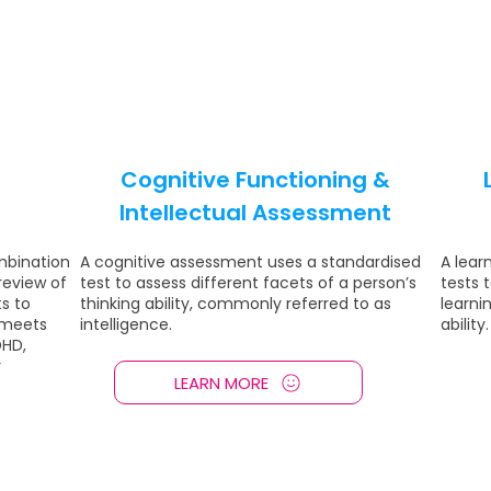
Cognitive Functioning &
Intellectual Assessment
mbination
A cognitive assessment uses a standardised
A lear
 review of
test to assess different facets of a person’s
tests 
s to
thinking ability, commonly referred to as
learnin
 meets
intelligence.
ability.
DHD,
r
LEARN MORE