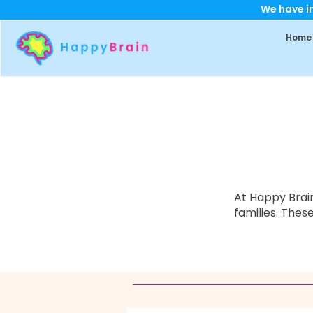
We have im
Home
At Happy Brain
families.
These