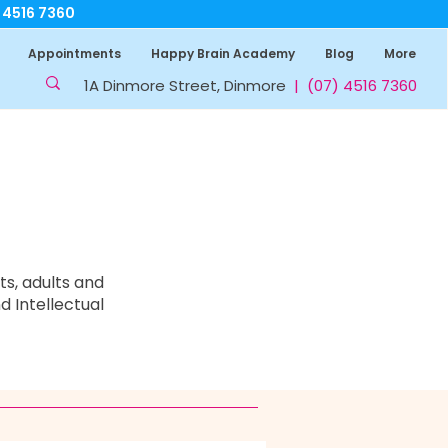
7 4516 7360
Appointments
Happy Brain Academy
Blog
More
1A Dinmore Street, Dinmore
|
(07) 4516 7360
s, adults and
d Intellectual