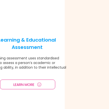
Learning & Educational
Assessment
ning assessment uses standardised
to assess a person’s academic or
g ability, in addition to their intellectual
LEARN MORE