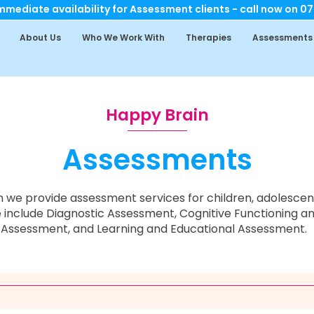
mediate availability for Assessment clients - call now on 0
About Us
Who We Work With
Therapies
Assessments
Happy Brain
Assessments
 we provide assessment services for children, adolescent
 include Diagnostic Assessment,
Cognitive Functioning an
Assessment, and Learning and Educational Assessment.