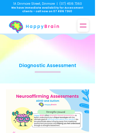
1A Dinmore Street, Dinmore
|
(07) 4516 7360
We have immediate availability for Assessment
clients - call now on
07 4516 7360
Diagnostic Assessment