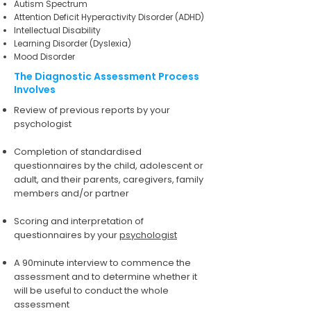
Autism Spectrum
Attention Deficit Hyperactivity Disorder (ADHD)
Intellectual Disability
Learning Disorder (Dyslexia)
Mood Disorder
The Diagnostic Assessment Process
Involves
Review of previous reports by your
psychologist
Completion of standardised
questionnaires by the child, adolescent or
adult, and their parents, caregivers, family
members and/or partner
Scoring and interpretation of
questionnaires by your
psychologist
A 90minute interview to commence the
assessment and to determine whether it
will be useful to conduct the whole
assessment