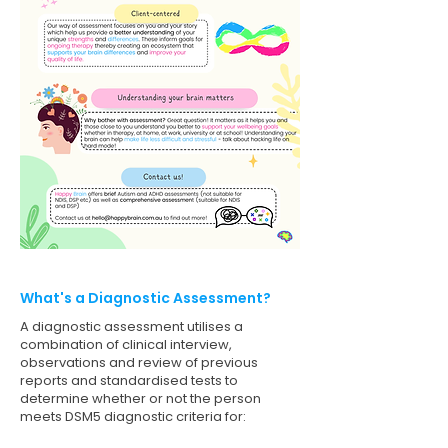
What's a Diagnostic Assessment?
A diagnostic assessment utilises a
combination of clinical interview,
observations and review of previous
reports and standardised tests to
determine whether or not the person
meets DSM5 diagnostic criteria for: