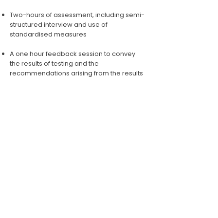
Two-hours of assessment, including semi-
structured interview and use of
standardised measures
A one hour feedback session to convey
the results of testing and the
recommendations arising from the results
Scoring, interpretation and report
preparation by your ps
ychologist
ENQUIRE NOW
BOOK AN APPOINTMENT
© Happy Brain Psychology PTY LTD 2025 | ABN:
56
647 361 386
|
Privacy Policy
|
Sitemap