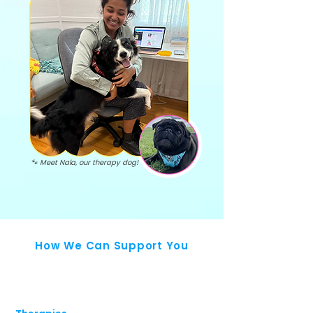
🐾 Meet Nala, our therapy dog!
How We Can Support You