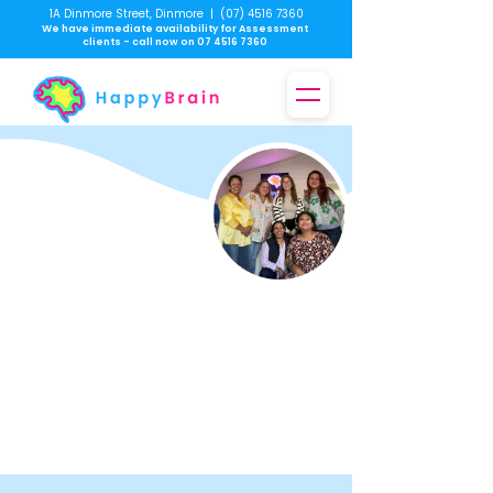
1A Dinmore Street, Dinmore
|
(07) 4516 7360
We have immediate availability for Assessment
clients - call now on
07 4516 7360