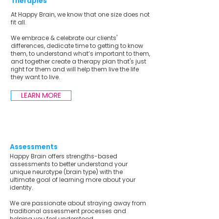
Therapies
At Happy Brain, we know that one size does not
fit all.
We embrace & celebrate our clients'
differences, dedicate time to getting to know
them, to understand what’s important to them,
and together create a therapy plan that's just
right for them and will help them live the life
they want to live.
LEARN MORE
Assessments
Happy Brain offers strengths-based
assessments to better understand your
unique neurotype (brain type) with the
ultimate goal of learning more about your
identity.
We are passionate about straying away from
traditional assessment processes and
helping you feel understood.