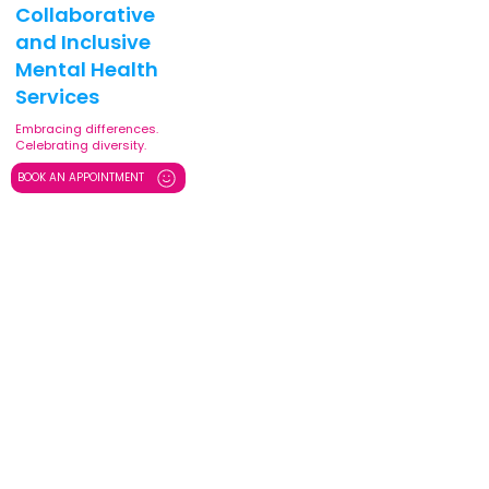
Collaborative
and Inclusive
Mental Health
Services
Embracing differences.
Celebrating diversity.
BOOK AN APPOINTMENT