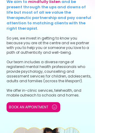
We aim to
mindfully listen
and be
present through the ups and downs of
life but most of all we value the
therapeutic partnership and pay careful
attention to matching clients with the
right therapist.
So yes, we invest in getting to know you
because you are at the centre and we partner
with you to help you or someone you love to a
path of authenticity and well-being.
Our team includes a diverse range of
registered mental health professionals who
provide psychology, counselling and
assessment services for children, adolescents,
adults and families (across the lifespan!).
We offer in-clinic services, telehealth, and
mobile outreach to schools and homes.
BOOK AN APPOINTMENT