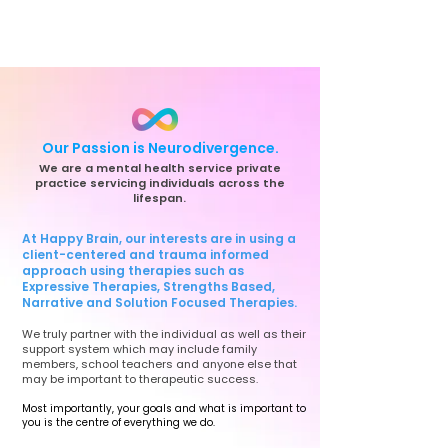
Our Passion is Neurodivergence.
We are a mental health service private
practice servicing individuals across the
lifespan.
At Happy Brain, our interests are in using a
client-centered and trauma informed
approach using therapies such as
Expressive Therapies, Strengths Based,
Narrative and Solution Focused Therapies.
We truly partner with the individual as well as their
support system which may include family
members, school teachers and anyone else that
may be important to therapeutic success.
Most importantly, your goals and what is important to
you is the centre of everything we do.