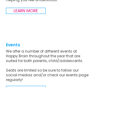
LEARN MORE
Events
We offer a number of different events at
Happy Brain throughout the year that are
suited for both parents, child/adolescents.
Seats are limited so be sure to follow our
social medias and/or check our events page
regularly!
LEARN MORE
Who We Can Support
Neurodivergent Individuals