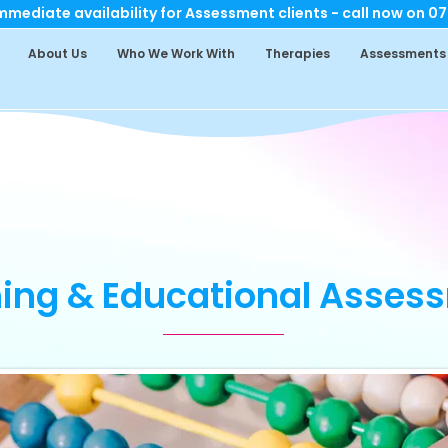
mediate availability for Assessment clients - call now on 0
About Us
Who We Work With
Therapies
Assessments
ning & Educational Asses