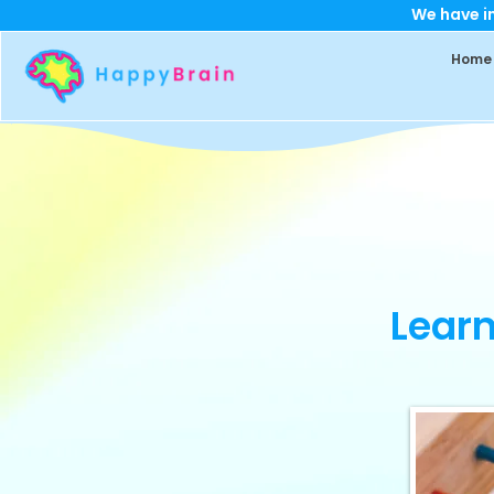
We have im
Home
Lear