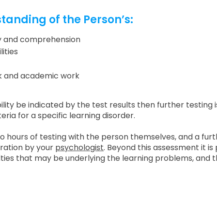
standing of the Person’s:
acy and comprehension
ities
rk and academic work
bility be indicated by the test results then further testing 
ria for a specific learning disorder.
wo hours of testing with the person themselves, and a furt
ration by your
psychologist
. Beyond this assessment it is 
ulties that may be underlying the learning problems, and th