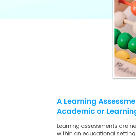
A Learning Assessmen
Academic or Learning A
Learning assessments are need
within an educational setting