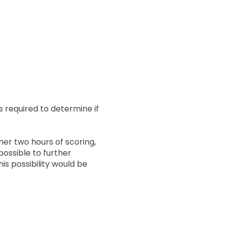
is required to determine if
her two hours of scoring,
possible to further
is possibility would be