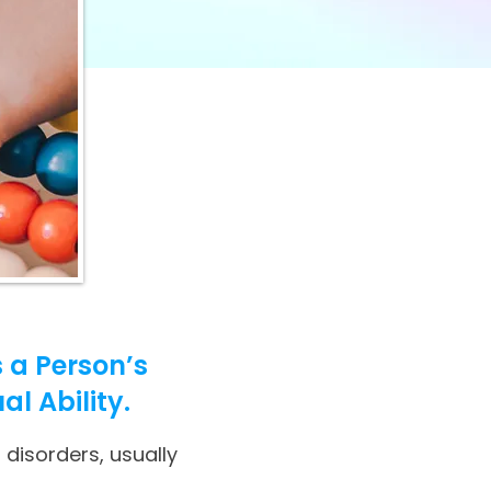
 a Person’s
al Ability.
 disorders, usually