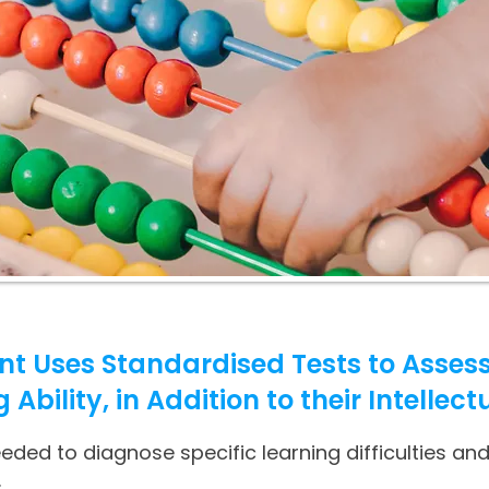
t Uses Standardised Tests to Assess
bility, in Addition to their Intellectu
ed to diagnose specific learning difficulties and
.