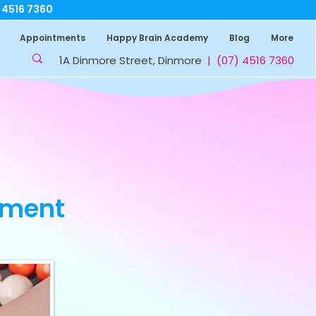
7 4516 7360
Appointments
Happy Brain Academy
Blog
More
1A Dinmore Street, Dinmore
|
(07) 4516 7360
sment