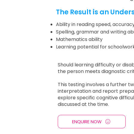
The Result is an Under
Ability in reading speed, accur
Spelling, grammar and writing abil
Mathematics ability
Learning potential for schoolwo
Should learning difficulty or disa
the person meets diagnostic crite
This testing involves a further t
interpretation and report prepa
explore specific cognitive diffic
discussed at the time.
ENQUIRE NOW