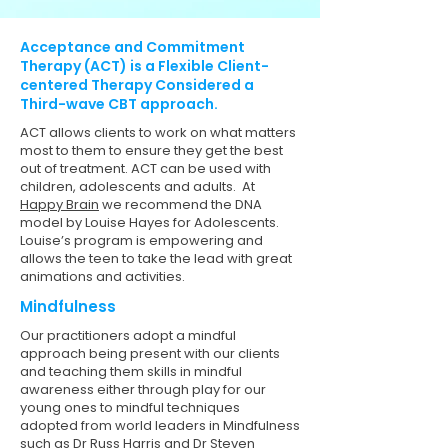
Acceptance and Commitment
Therapy (ACT) is a Flexible Client-
centered Therapy Considered a
Third-wave CBT approach.
ACT allows clients to work on what matters
most to them to ensure they get the best
out of treatment. ACT can be used with
children, adolescents and adults. At
Happy Brain
we recommend the DNA
model by Louise Hayes for Adolescents.
Louise’s program is empowering and
allows the teen to take the lead with great
animations and activities. ​
Mindfulness
Our practitioners adopt a mindful
approach being present with our clients
and teaching them skills in mindful
awareness either through play for our
young ones to mindful techniques
adopted from world leaders in Mindfulness
such as Dr Russ Harris and Dr Steven