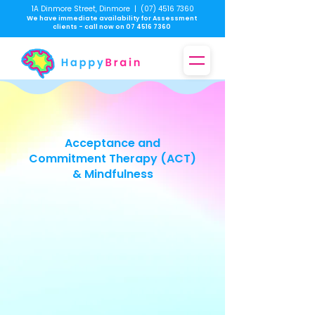
1A Dinmore Street, Dinmore
|
(07) 4516 7360
We have immediate availability for Assessment
clients - call now on
07 4516 7360
Acceptance and
Commitment Therapy (ACT)
& Mindfulness