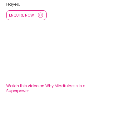
Hayes.
ENQUIRE NOW
Watch this video on Why Mindfulness is a
Superpower