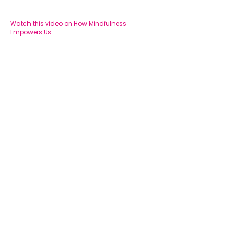
Watch this video on How Mindfulness
Empowers Us
BOOK AN APPOINTMENT
© Happy Brain Psychology PTY LTD 2025 | ABN:
56
647 361 386
|
Privacy Policy
|
Sitemap
Website by Techno Bird