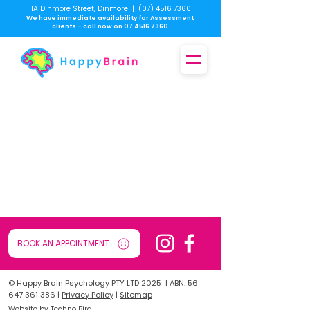
1A Dinmore Street, Dinmore
|
(07) 4516 7360
We have immediate availability for Assessment
clients - call now on
07 4516 7360
BOOK AN APPOINTMENT
© Happy Brain Psychology PTY LTD 2025 | ABN:
56
647 361 386
|
Privacy Policy
|
Sitemap
Website by Techno Bird