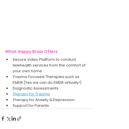
What Happy Brain Offers
Secure Video Platform to conduct 
telehealth services from the comfort of 
your own home
Trauma Focused Therapies such as 
EMDR (Yes we can do EMDR virtually!) 
Diagnostic Assessments 
Therapy for Trauma
Therapy for Anxiety & Depression
Support for Parents 