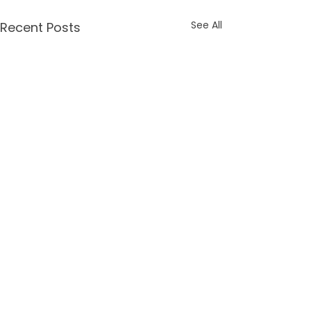
See All
Recent Posts
Comments