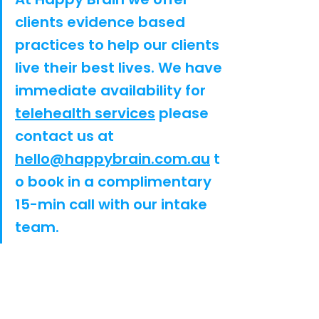
clients evidence based 
practices to help our clients 
live their best lives. We have 
immediate availability for 
telehealth services
 please 
contact us at 
hello@happybrain.com.au
 t
o book in a complimentary 
15-min call with our intake 
team.