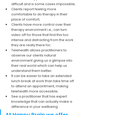
difficult and is some cases impossible; 
Clients report feeling more 
comfortable to do therapy in their 
place of comfort;
Clients have more control over their 
therapy environment i.e., can turn 
video off for those that find this too 
intense and distracting from the work 
they are really there for;
Telehealth allows practitioners to 
observe our clients natural 
environment giving us a glimpse into 
their real world which can help us 
understand them better;
It can be easier to take an extended 
lunch break at work than take time off 
to attend an appointment, making 
telehealth more accessible;
See a practitioner that has expert 
knowledge that can actually make a 
difference in your wellbeing
At Happy Brain we offer 