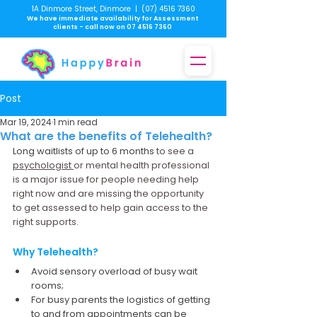
1A Dinmore Street, Dinmore
|
(07) 4516 7360
We have immediate availability for Assessment
clients - call now on
07 4516 7360
Post
Mar 19, 2024
1 min read
What are the benefits of Telehealth?
Long waitlists of up to 6 months 
to see a 
psychologist 
or mental health professional 
is a major issue for people needing help 
right now and are missing the opportunity 
to get assessed to help gain access to the 
right supports.
Why Telehealth?
Avoid sensory overload of busy wait 
rooms;
For busy parents the logistics of getting 
to and from appointments can be 